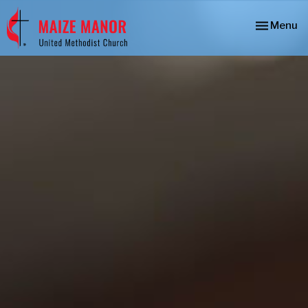
Toggle nav
Menu