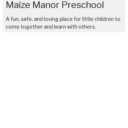
Maize Manor Preschool
A fun, safe, and loving place for little children to
come together and learn with others.
Maize Manor Preschool located on the north side of
Columbus at
3901 Maize Road, Columbus, Ohio
43224
614-267-4944.
Serving families in North Linden, Northland, and
surrounding areas.
We begin the new school year in
August
.
Policies and procedures have been developed with best
practices suggested by the CDC to keep our students,
staff, and families of Maize Manor Preschool safe and