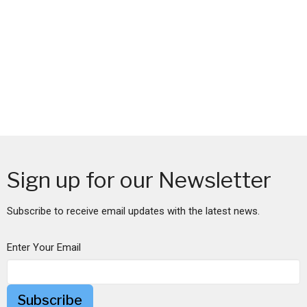
Sign up for our Newsletter
Subscribe to receive email updates with the latest news.
Enter Your Email
Subscribe