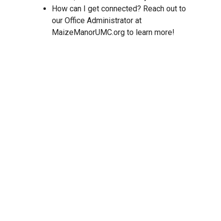
How can I get connected? Reach out to
our Office Administrator at
MaizeManorUMC.org to learn more!