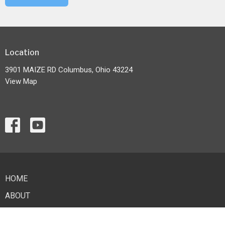
Location
3901 MAIZE RD Columbus, Ohio 43224
View Map
HOME
ABOUT
EVENTS