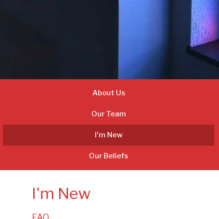
About Us
Our Team
I'm New
Our Beliefs
I'm New
FAQ