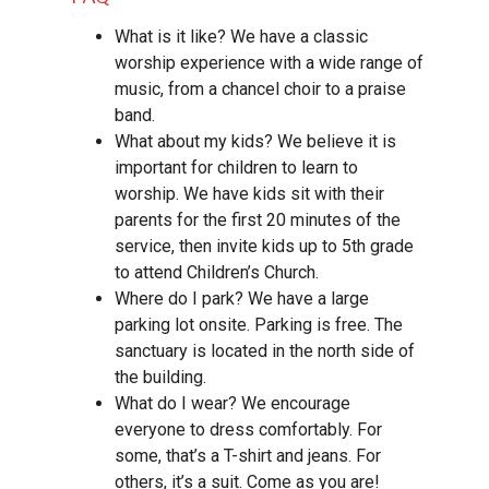
What is it like? We have a classic
worship experience with a wide range of
music, from a chancel choir to a praise
band.
What about my kids? We believe it is
important for children to learn to
worship. We have kids sit with their
parents for the first 20 minutes of the
service, then invite kids up to 5th grade
to attend Children’s Church.
Where do I park? We have a large
parking lot onsite. Parking is free. The
sanctuary is located in the north side of
the building.
What do I wear? We encourage
everyone to dress comfortably. For
some, that’s a T-shirt and jeans. For
others, it’s a suit. Come as you are!