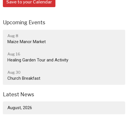
Save to your Calendar
Upcoming Events
Aug 8
Maize Manor Market
Aug 16
Healing Garden Tour and Activity
Aug 30
Church Breakfast
Latest News
August, 2026