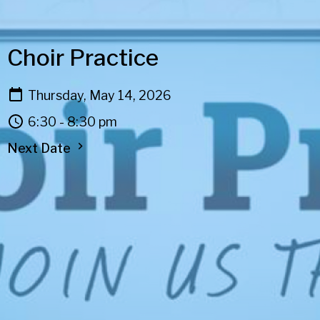
Choir Practice
Thursday, May 14, 2026
6:30 - 8:30 pm
Next Date