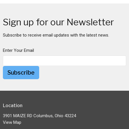
Sign up for our Newsletter
Subscribe to receive email updates with the latest news.
Enter Your Email
Subscribe
Location
3901 MAIZE RD Columbus, Ohio 43224
View Map